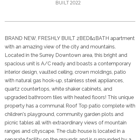
BUILT 2022
BRAND NEW, FRESHLY BUILT 2BED&1BATH apartment
with an amazing view of the city and mountains.
Located in the Surrey Downtown area, this bright and
spacious unit is A/C ready and boasts a contemporary
interior design, vaulted ceiling, crown moldings, patio
with natural gas hook-up, stainless steel appliances,
quartz countertops, white shaker cabinets, and
upgraded bathroom tiles with heated floors! This unique
property has a communal Roof Top patio complete with
children's playground, community garden plots and
picnic tables all with extraordinary views of mountain
ranges and cityscape. The club house is located in a
separate facility on the grounds and is surrounded by a