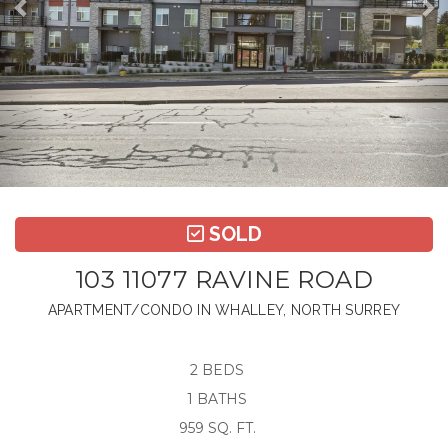
SOLD
103 11077 RAVINE ROAD
APARTMENT/CONDO IN WHALLEY, NORTH SURREY
2 BEDS
1 BATHS
959 SQ. FT.