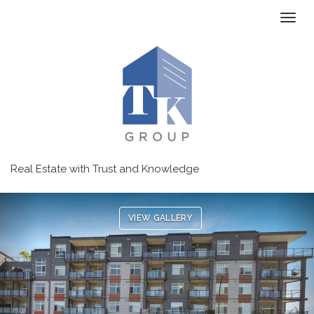
Toggl
Real Estate with Trust and Knowledge
Previous
Ne
VIEW GALLERY