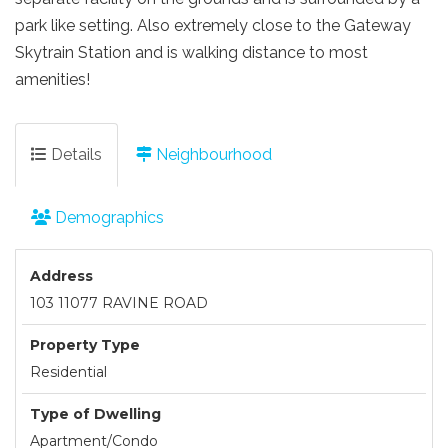
park like setting. Also extremely close to the Gateway
Skytrain Station and is walking distance to most
amenities!
Details
Neighbourhood
Demographics
Address
103 11077 RAVINE ROAD
Property Type
Residential
Type of Dwelling
Apartment/Condo