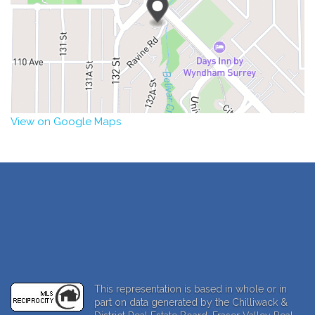
View on Google Maps
This representation is based in whole or in
part on data generated by the Chilliwack &