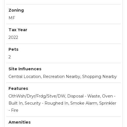
Zoning
MF
Tax Year
2022
Pets
2
Site Influences
Central Location, Recreation Nearby, Shopping Nearby
Features
ClthWsh/Dryr/Frdg/Stve/DW, Disposal - Waste, Oven -
Built In, Security - Roughed In, Smoke Alarm, Sprinkler
- Fire
Amenities