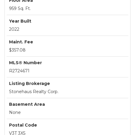
Floor Area
959 Sq. Ft.
Year Built
2022
Maint. Fee
$357.08
MLS® Number
R2724671
Listing Brokerage
Stonehaus Realty Corp.
Basement Area
None
Postal Code
V3T 3X5