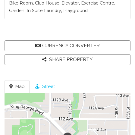
Bike Room, Club House, Elevator, Exercise Centre,
Garden, In Suite Laundry, Playground
CURRENCY CONVERTER
SHARE PROPERTY
Map
Street