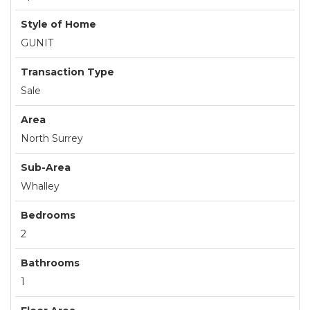
Style of Home
GUNIT
Transaction Type
Sale
Area
North Surrey
Sub-Area
Whalley
Bedrooms
2
Bathrooms
1