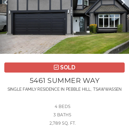
SOLD
5461 SUMMER WAY
SINGLE FAMILY RESIDENCE IN PEBBLE HILL, TSAWWASSEN
4 BEDS
3 BATHS
2,789 SQ. FT.