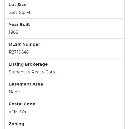
Lot Size
5597 Sq. Ft.
Year Built
1983
MLS® Number
R2710646
Listing Brokerage
Stonehaus Realty Corp.
Basement Area
None
Postal Code
V4M 3Y4
Zoning