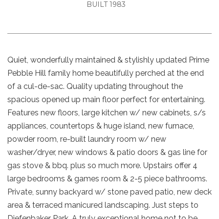
BUILT 1983
Quiet, wonderfully maintained & stylishly updated Prime
Pebble Hill family home beautifully perched at the end
of a cul-de-sac. Quality updating throughout the
spacious opened up main floor perfect for entertaining.
Features new floors, large kitchen w/ new cabinets, s/s
appliances, countertops & huge island, new furnace,
powder room, re-built laundry room w/ new
washer/dryer, new windows & patio doors & gas line for
gas stove & bbq. plus so much more. Upstairs offer 4
large bedrooms & games room & 2-5 piece bathrooms.
Private, sunny backyard w/ stone paved patio, new deck
area & terraced manicured landscaping. Just steps to
Diefenbaker Park. A truly exceptional home not to be