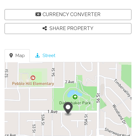
CURRENCY CONVERTER
SHARE PROPERTY
Map
Street