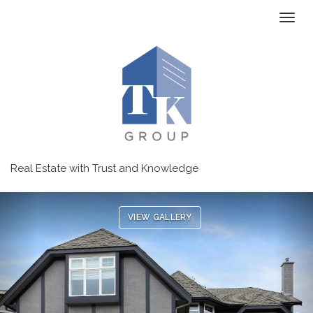
Toggl
Real Estate with Trust and Knowledge
Previous
Ne
VIEW GALLERY