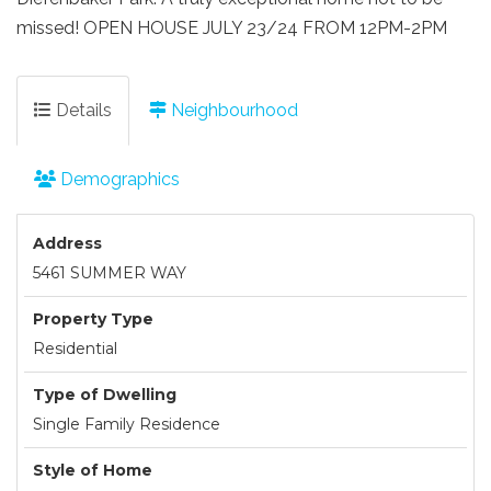
missed! OPEN HOUSE JULY 23/24 FROM 12PM-2PM
Details
Neighbourhood
Demographics
Address
5461 SUMMER WAY
Property Type
Residential
Type of Dwelling
Single Family Residence
Style of Home