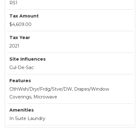
RS1
Tax Amount
$4,609.00
Tax Year
2021
Site Influences
Cul-De-Sac
Features
ClthWsh/Dryr/Frdg/Stve/DW, Drapes/Window
Coverings, Microwave
Amenities
In Suite Laundry