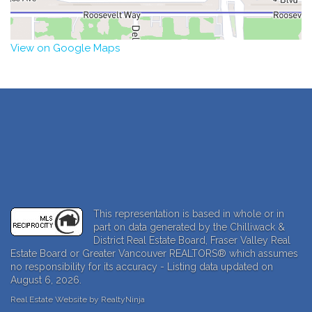
View on Google Maps
This representation is based in whole or in
part on data generated by the Chilliwack &
District Real Estate Board, Fraser Valley Real
Estate Board or Greater Vancouver REALTORS® which assumes
no responsibility for its accuracy - Listing data updated on
August 6, 2026.
Real Estate Website by RealtyNinja