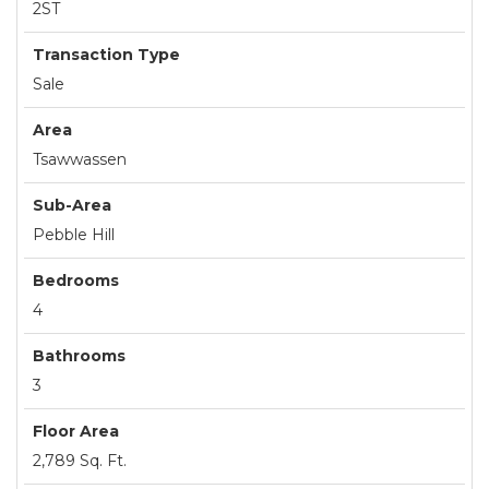
2ST
Transaction Type
Sale
Area
Tsawwassen
Sub-Area
Pebble Hill
Bedrooms
4
Bathrooms
3
Floor Area
2,789 Sq. Ft.