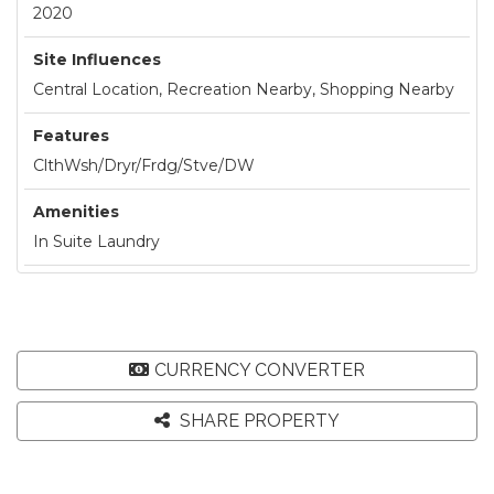
2020
Site Influences
Central Location, Recreation Nearby, Shopping Nearby
Features
ClthWsh/Dryr/Frdg/Stve/DW
Amenities
In Suite Laundry
CURRENCY CONVERTER
SHARE PROPERTY