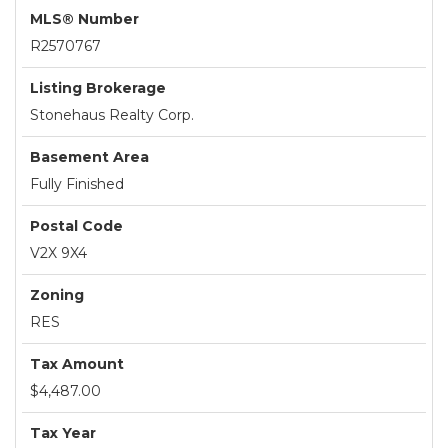
MLS® Number
R2570767
Listing Brokerage
Stonehaus Realty Corp.
Basement Area
Fully Finished
Postal Code
V2X 9X4
Zoning
RES
Tax Amount
$4,487.00
Tax Year