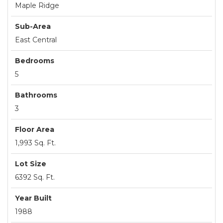
Maple Ridge
Sub-Area
East Central
Bedrooms
5
Bathrooms
3
Floor Area
1,993 Sq. Ft.
Lot Size
6392 Sq. Ft.
Year Built
1988