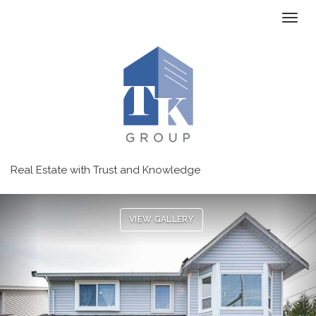
Toggl
Real Estate with Trust and Knowledge
Previous
Ne
VIEW GALLERY