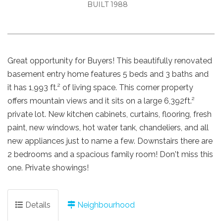
BUILT 1988
Great opportunity for Buyers! This beautifully renovated
basement entry home features 5 beds and 3 baths and
it has 1,993 ft.² of living space. This corner property
offers mountain views and it sits on a large 6,392ft.²
private lot. New kitchen cabinets, curtains, flooring, fresh
paint, new windows, hot water tank, chandeliers, and all
new appliances just to name a few. Downstairs there are
2 bedrooms and a spacious family room! Don't miss this
one. Private showings!
Details
Neighbourhood