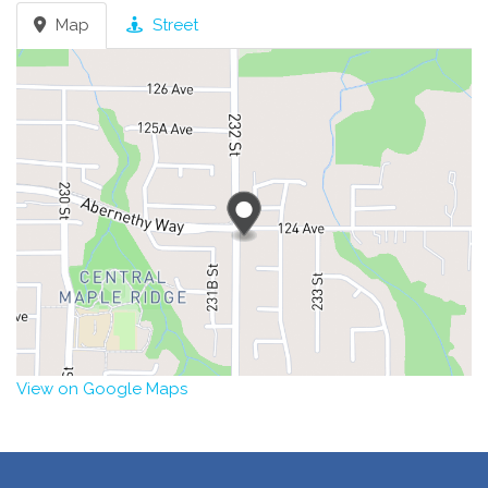
Map
Street
View on Google Maps