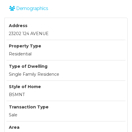
Demographics
Address
23202 124 AVENUE
Property Type
Residential
Type of Dwelling
Single Family Residence
Style of Home
BSMNT
Transaction Type
Sale
Area