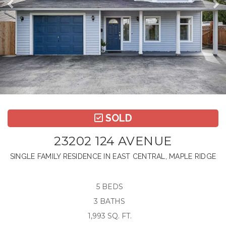
SOLD
23202 124 AVENUE
SINGLE FAMILY RESIDENCE IN EAST CENTRAL, MAPLE RIDGE
5 BEDS
3 BATHS
1,993 SQ. FT.